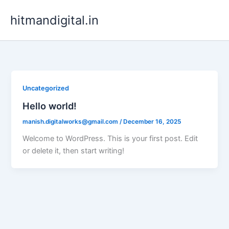
Skip
hitmandigital.in
to
content
Uncategorized
Hello world!
manish.digitalworks@gmail.com
/
December 16, 2025
Welcome to WordPress. This is your first post. Edit
or delete it, then start writing!