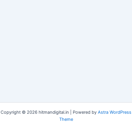
Copyright © 2026 hitmandigital.in | Powered by
Astra WordPress
Theme